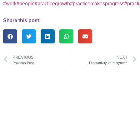
#work
#people
#practicegrowth
#practicemakesprogress
#pract
Share this post:
PREVIOUS
NEXT
Previous Post
Productivity vs busyness