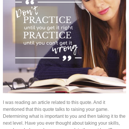
I was reading an article related to this quote. And it
mentioned that this quote talks to raising your game.
Determining what is important to you and then taking it to the
next level. Have you ever thought about taking your skills,