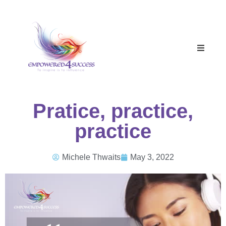
Pratice, practice,
practice
Michele Thwaits
May 3, 2022