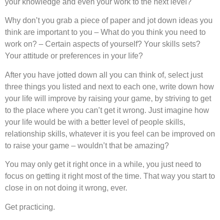
your knowledge and even your work to the next level?
Why don’t you grab a piece of paper and jot down ideas you
think are important to you – What do you think you need to
work on? – Certain aspects of yourself? Your skills sets?
Your attitude or preferences in your life?
After you have jotted down all you can think of, select just
three things you listed and next to each one, write down how
your life will improve by raising your game, by striving to get
to the place where you can’t get it wrong. Just imagine how
your life would be with a better level of people skills,
relationship skills, whatever it is you feel can be improved on
to raise your game – wouldn’t that be amazing?
You may only get it right once in a while, you just need to
focus on getting it right most of the time. That way you start to
close in on not doing it wrong, ever.
Get practicing.